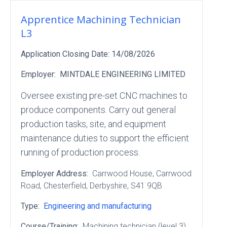
Apprentice Machining Technician
L3
Application Closing Date:
14/08/2026
Employer:
MINTDALE ENGINEERING LIMITED
Oversee existing pre-set CNC machines to
produce components. Carry out general
production tasks, site, and equipment
maintenance duties to support the efficient
running of production process.
Employer Address:
Carrwood House
, Carrwood
Road
, Chesterfield
, Derbyshire
, S41 9QB
Type:
Engineering and manufacturing
Course/Training:
Machining technician (level 3)