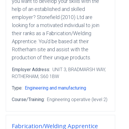
you want to develop your skills with the
help of an established and skilled
employer? Stonefield (2010) Ltd are
looking for a motivated individual to join
their ranks as a Fabrication/Welding
Apprentice. You’d be based at their
Rotherham site and assist with the
production of their unique products.
Employer Address:
UNIT 3
, BRADMARSH WAY
,
ROTHERHAM
, S60 1BW
Type:
Engineering and manufacturing
Course/Training:
Engineering operative (level 2)
Fabrication/Welding Apprentice