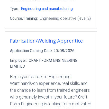
Type:
Engineering and manufacturing
Course/Training:
Engineering operative (level 2)
Fabrication/Welding Apprentice
Application Closing Date:
20/08/2026
Employer:
CRAFT FORM ENGINEERING
LIMITED
Begin your career in Engineering!
Want hands-on experience, real skills, and
the chance to learn from trained engineers
who genuinely invest in your future? Craft
Form Engineering is looking for a motivated