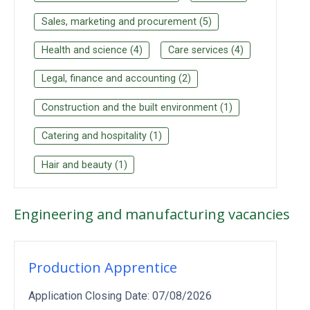
Sales, marketing and procurement
(
5
)
Health and science
(
4
)
Care services
(
4
)
Legal, finance and accounting
(
2
)
Construction and the built environment
(
1
)
Catering and hospitality
(
1
)
Hair and beauty
(
1
)
Engineering and manufacturing
vacancies
Production Apprentice
Application Closing Date:
07/08/2026