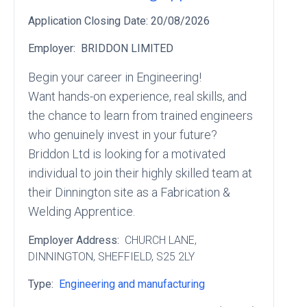
Application Closing Date:
20/08/2026
Employer:
BRIDDON LIMITED
Begin your career in Engineering!
Want hands-on experience, real skills, and
the chance to learn from trained engineers
who genuinely invest in your future?
Briddon Ltd is looking for a motivated
individual to join their highly skilled team at
their Dinnington site as a Fabrication &
Welding Apprentice.
Employer Address:
CHURCH LANE
,
DINNINGTON
, SHEFFIELD
, S25 2LY
Type:
Engineering and manufacturing