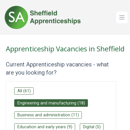
Ope
Apprenticeship Vacancies in Sheffield
Current Apprenticeship vacancies - what
are you looking for?
All
(
61
)
Engineering and manufacturing
(
18
)
Business and administration
(
11
)
Education and early years
(
9
)
Digital
(
5
)