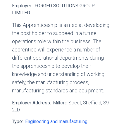
Employer:
FORGED SOLUTIONS GROUP
LIMITED
This Apprenticeship is aimed at developing
the post holder to succeed in a future
operations role within the business. The
apprentice will experience a number of
different operational departments during
the apprenticeship to develop their
knowledge and understanding of working
safely, the manufacturing process,
manufacturing standards and equipment.
Employer Address:
Milford Street
, Sheffield
, S9
2LD
Type:
Engineering and manufacturing