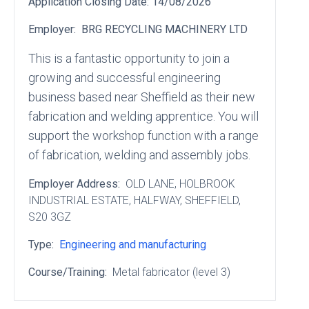
Application Closing Date:
14/08/2026
Employer:
BRG RECYCLING MACHINERY LTD
This is a fantastic opportunity to join a
growing and successful engineering
business based near Sheffield as their new
fabrication and welding apprentice. You will
support the workshop function with a range
of fabrication, welding and assembly jobs.
Employer Address:
OLD LANE
, HOLBROOK
INDUSTRIAL ESTATE
, HALFWAY
, SHEFFIELD
,
S20 3GZ
Type:
Engineering and manufacturing
Course/Training:
Metal fabricator (level 3)