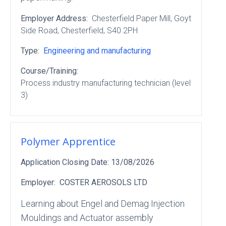
Employer Address:
Chesterfield Paper Mill
, Goyt
Side Road
, Chesterfield
, S40 2PH
Type:
Engineering and manufacturing
Course/Training:
Process industry manufacturing technician (level
3)
Polymer Apprentice
Application Closing Date:
13/08/2026
Employer:
COSTER AEROSOLS LTD
Learning about Engel and Demag Injection
Mouldings and Actuator assembly