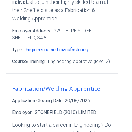
individual to join their highly skilled team at
their Sheffield site as a Fabrication &
Welding Apprentice.
Employer Address:
329 PETRE STREET
,
SHEFFIELD
, S4 8LJ
Type:
Engineering and manufacturing
Course/Training:
Engineering operative (level 2)
Fabrication/Welding Apprentice
Application Closing Date:
20/08/2026
Employer:
STONEFIELD (2010) LIMITED
Looking to start a career in Engineering? Do