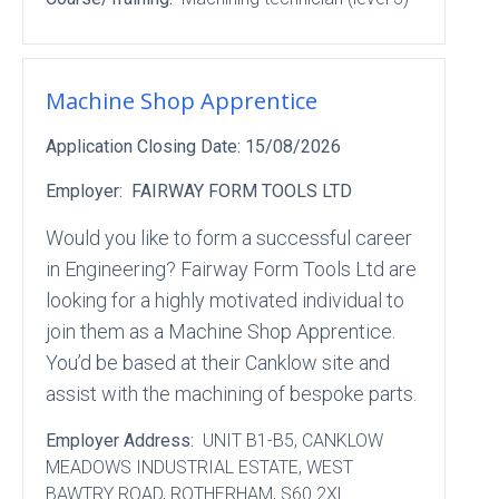
Machine Shop Apprentice
Application Closing Date:
15/08/2026
Employer:
FAIRWAY FORM TOOLS LTD
Would you like to form a successful career
in Engineering? Fairway Form Tools Ltd are
looking for a highly motivated individual to
join them as a Machine Shop Apprentice.
You’d be based at their Canklow site and
assist with the machining of bespoke parts.
Employer Address:
UNIT B1-B5
, CANKLOW
MEADOWS INDUSTRIAL ESTATE
, WEST
BAWTRY ROAD
, ROTHERHAM
, S60 2XL