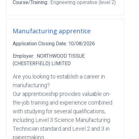
Course/Training:
Engineering operative (level 2)
Manufacturing apprentice
Application Closing Date:
10/08/2026
Employer:
NORTHWOOD TISSUE
(CHESTERFIELD) LIMITED
Are you looking to establish a career in
manufacturing?
Our apprenticeship provides valuable on-
the-job training and experience combined
with studying for several qualifications,
including Level 3 Science Manufacturing
Technician standard and Level 2 and 3 in
papermaking.