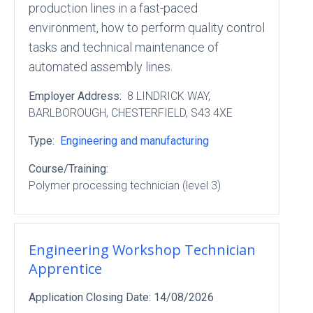
production lines in a fast-paced
environment, how to perform quality control
tasks and technical maintenance of
automated assembly lines.
Employer Address:
8 LINDRICK WAY
,
BARLBOROUGH
, CHESTERFIELD
, S43 4XE
Type:
Engineering and manufacturing
Course/Training:
Polymer processing technician (level 3)
Engineering Workshop Technician
Apprentice
Application Closing Date:
14/08/2026