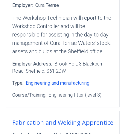
Employer:
Cura Terrae
The Workshop Technician will report to the
Workshop Controller and will be
responsible for assisting in the day-to-day
management of Cura Terrae Waters’ stock,
assets and builds at the Sheffield office.
Employer Address:
Brook Holt
, 3 Blackburn
Road
, Sheffield
, S61 2DW
Type:
Engineering and manufacturing
Course/Training:
Engineering fitter (level 3)
Fabrication and Welding Apprentice